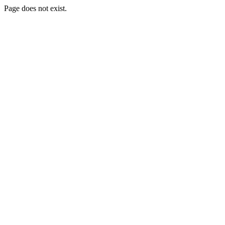
Page does not exist.